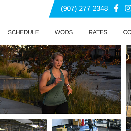
(907) 277-2348
ssFit Gym in Anchorage Alaska
SCHEDULE
WODS
RATES
C