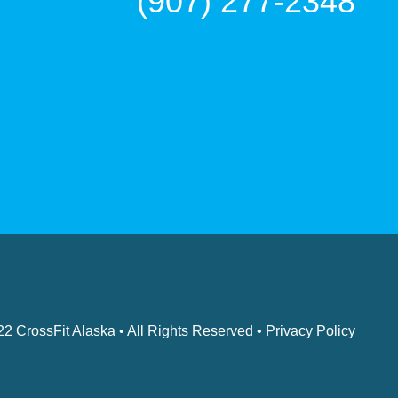
(907) 277-2348
022
CrossFit Alaska
• All Rights Reserved •
Privacy Policy