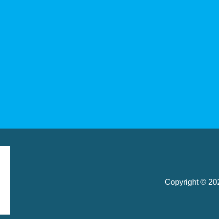
Copyright © 2