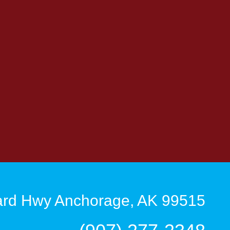
rd Hwy Anchorage, AK 99515