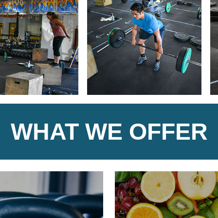
WHAT WE OFFER