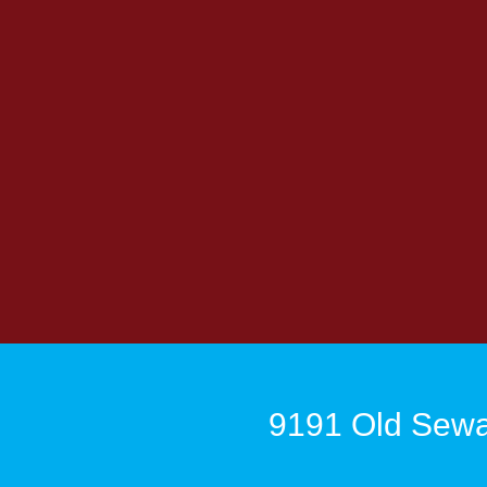
9191 Old Sewa