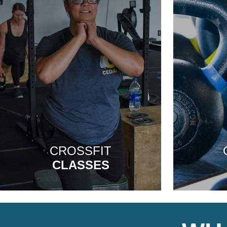
CROSSFIT
CLASSES