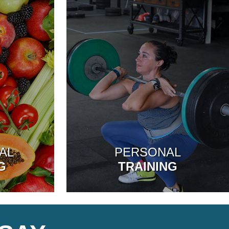
AL
PERSONAL
G
TRAINING