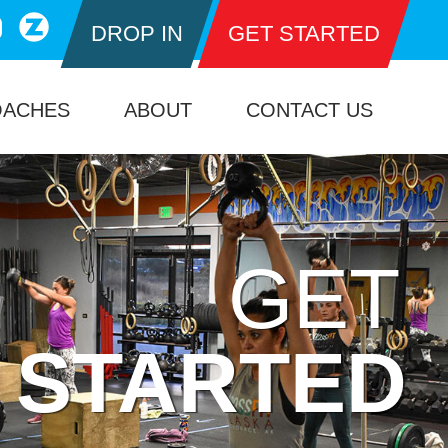
DROP IN
GET STARTED
OACHES
ABOUT
CONTACT US
GET
STARTED