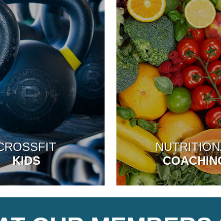
CROSSFIT
NUTRITION
KIDS
COACHIN