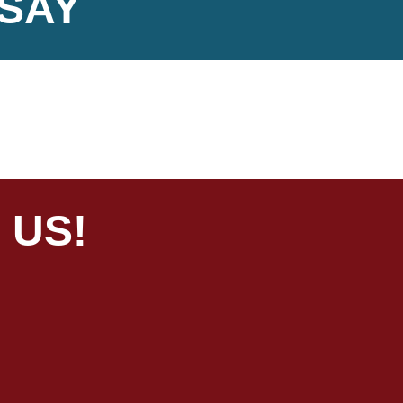
SAY
 US!