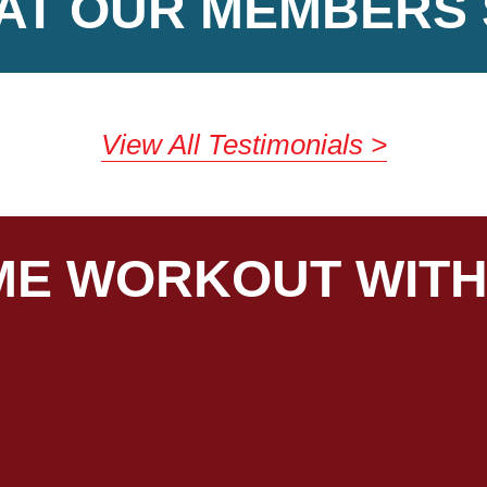
AT OUR MEMBERS 
View All Testimonials
E WORKOUT WITH