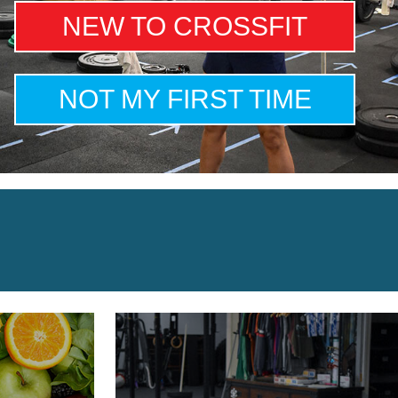
NEW TO CROSSFIT
NOT MY FIRST TIME